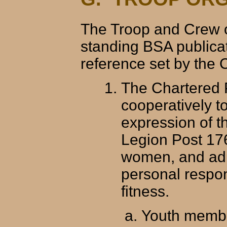
The Troop and Crew o
standing BSA publicat
reference set by the 
The Chartered P
cooperatively t
expression of t
Legion Post 17
women, and adul
personal respon
fitness.
Youth membe