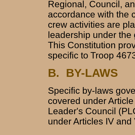
Regional, Council, and
accordance with the 
crew activities are p
leadership under the 
This Constitution pro
specific to Troop 46
B. BY-LAWS
Specific by-laws gov
covered under Article
Leader's Council (PL
under Articles IV and 