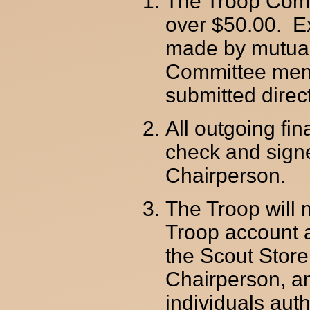
The Troop Comm
over $50.00. E
made by mutual 
Committee memb
submitted direc
All outgoing fi
check and sign
Chairperson.
The Troop will 
Troop account a
the Scout Stor
Chairperson, a
individuals auth