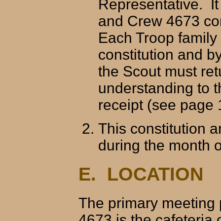
Representative. It
and Crew 4673 con
Each Troop family 
constitution and b
the Scout must ret
understanding to t
receipt (see page 
This constitution 
during the month 
E. LOCATION
The primary meeting 
4673 is the cafeteria