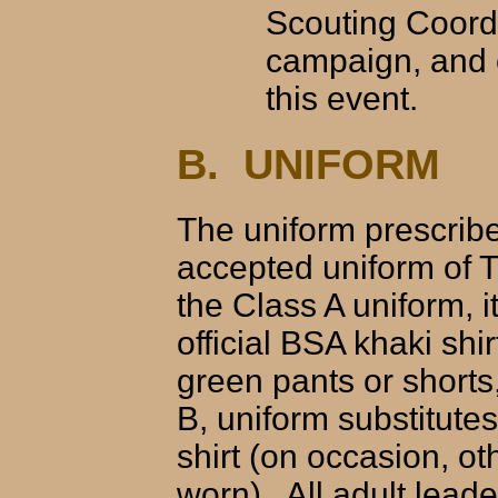
Scouting Coord
campaign, and c
this event.
B. UNIFORM
The uniform prescribe
accepted uniform of 
the Class A uniform, 
official BSA khaki shi
green pants or shorts,
B, uniform substitutes
shirt (on occasion, ot
worn). All adult lea