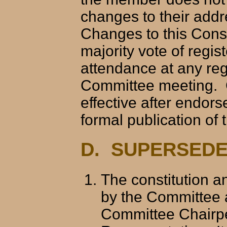
changes to their add
Changes to this Const
majority vote of reg
attendance at any reg
Committee meeting. 
effective after endor
formal publication of
D. SUPERSEDE
The constitution a
by the Committee 
Committee Chairpe