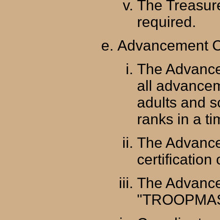
The Treasur
required.
Advancement C
The Advance
all advance
adults and s
ranks in a t
The Advance
certification 
The Advance
"TROOPMAST