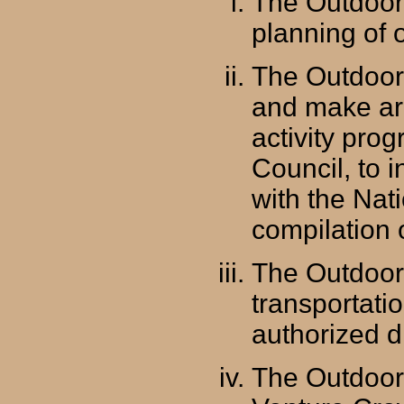
The Outdoor 
planning of o
The Outdoor
and make ar
activity prog
Council, to i
with the Nat
compilation 
The Outdoor 
transportatio
authorized d
The Outdoor 