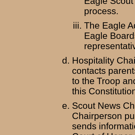
Eagle Scout 
process.
The Eagle A
Eagle Boards
representati
Hospitality Cha
contacts paren
to the Troop a
this Constituti
Scout News Ch
Chairperson pu
sends informati