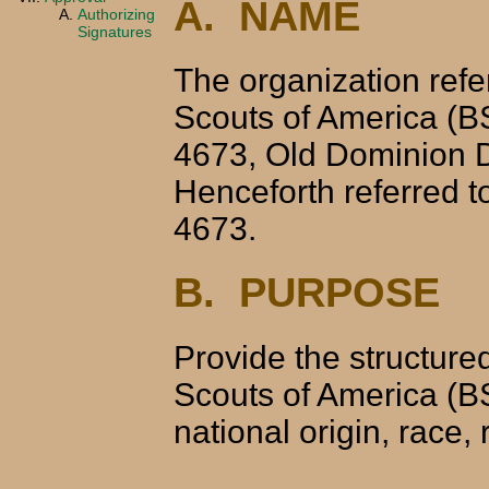
A. NAME
Authorizing
Signatures
The organization refer
Scouts of America (B
4673, Old Dominion Di
Henceforth referred 
4673.
B. PURPOSE
Provide the structure
Scouts of America (BSA
national origin, race, 