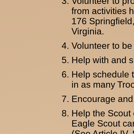
Volunteer to pr
from activities
176 Springfield
Virginia.
Volunteer to be
Help with and su
Help schedule t
in as many Troo
Encourage and 
Help the Scout 
Eagle Scout ca
(See Article IV,