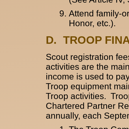
Attend family-or
Honor, etc.).
D. TROOP FIN
Scout registration fe
activities are the ma
income is used to pay
Troop equipment mai
Troop activities. Tro
Chartered Partner Rep
annually, each Septe