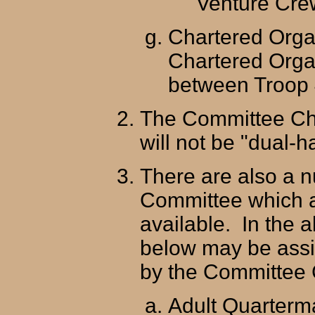
Venture Crew
Chartered Orga
Chartered Organ
between Troop 
The Committee Ch
will not be "dual-h
There are also a n
Committee which a
available. In the a
below may be ass
by the Committee
Adult Quarterm