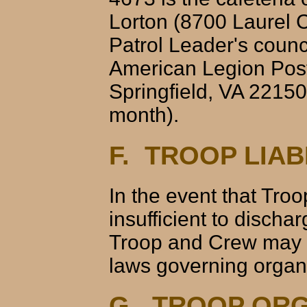
Lorton (8700 Laurel C
Patrol Leader's coun
American Legion Post
Springfield, VA 22150)
month).
F. TROOP LIAB
In the event that Tr
insufficient to discha
Troop and Crew may b
laws governing organi
G. TROOP ORG