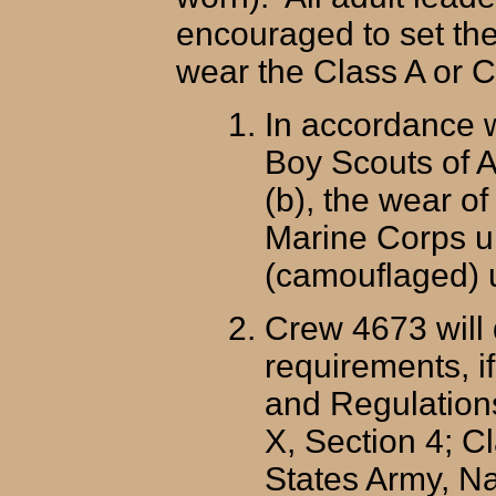
encouraged to set th
wear the Class A or Cl
In accordance w
Boy Scouts of A
(b), the wear o
Marine Corps un
(camouflaged) u
Crew 4673 will 
requirements, i
and Regulations
X, Section 4; C
States Army, Na