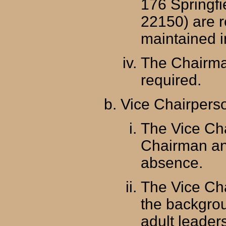
176 Springfi
22150) are r
maintained in
The Chairma
required.
Vice Chairpers
The Vice Cha
Chairman and
absence.
The Vice Ch
the backgrou
adult leaders