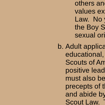
others and
values ex
Law. No 
the Boy S
sexual or
Adult applic
educational,
Scouts of Am
positive lea
must also be
precepts of t
and abide by
Scout Law. T