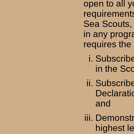
open to all
requirements
Sea Scouts,
in any progr
requires the
Subscribe
in the Sc
Subscribe
Declarati
and
Demonstra
highest l