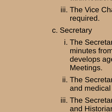
The Vice Ch
required.
Secretary
The Secretar
minutes fro
develops ag
Meetings.
The Secretar
and medical 
The Secretar
and Historia