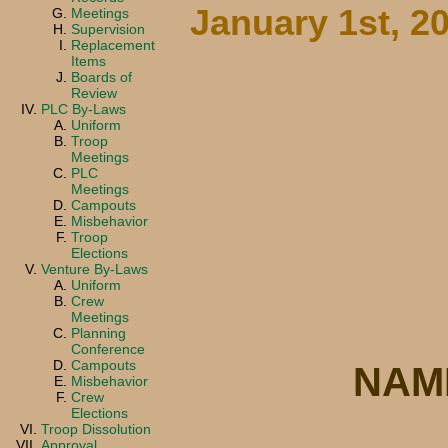
January 1st, 2
Meetings
Supervision
Replacement
Items
Boards of
Review
PLC By-Laws
Uniform
Troop
Meetings
PLC
Meetings
Campouts
Misbehavior
Troop
Elections
Venture By-Laws
Uniform
Crew
Meetings
Planning
Conference
Campouts
NAM
Misbehavior
Crew
Elections
Troop Dissolution
Approval