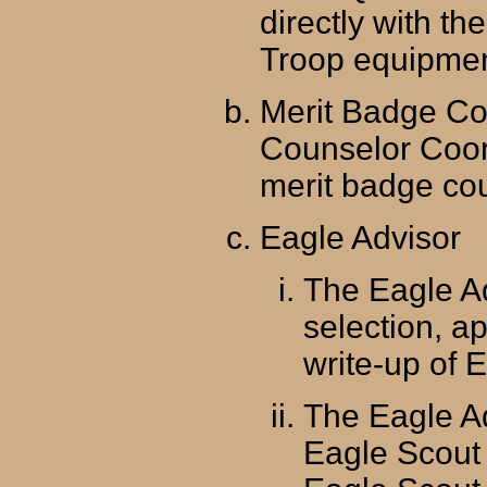
directly with t
Troop equipment
Merit Badge Co
Counselor Coor
merit badge cou
Eagle Advisor
The Eagle Ad
selection, a
write-up of 
The Eagle A
Eagle Scout 