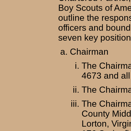
Boy Scouts of Ame
outline the respons
officers and bound 
seven key positio
Chairman
The Chairman
4673 and all 
The Chairma
The Chairman
County Middl
Lorton, Virg