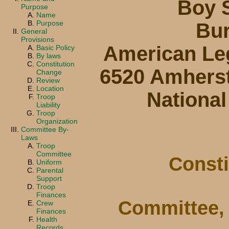
Boy 
Purpose
Name
Purpose
Bur
General
Provisions
American Leg
Basic Policy
By laws
Constitution
6520 Amherst 
Change
Review
Location
National
Troop
Liability
Troop
Organization
Committee By-
Laws
Troop
Committee
Consti
Uniform
Parental
Support
Troop
Finances
Committee, 
Crew
Finances
Health
Records