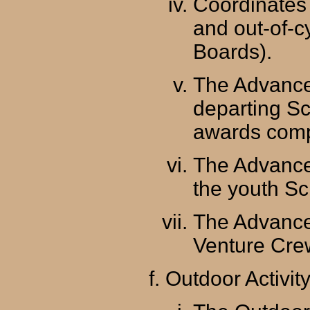
Coordinates
and out-of-c
Boards).
The Advance
departing Sc
awards comp
The Advance
the youth Sc
The Advance
Venture Crew
Outdoor Activit