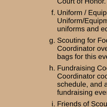
Court of Honor.
Uniform / Equi
Uniform/Equipm
uniforms and e
Scouting for Fo
Coordinator ove
bags for this ev
Fundraising Co
Coordinator coo
schedule, and a
fundraising eve
Friends of Scou