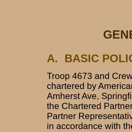
GEN
A. BASIC POLI
Troop 4673 and Crew 
chartered by America
Amherst Ave, Springfi
the Chartered Partne
Partner Representati
in accordance with th