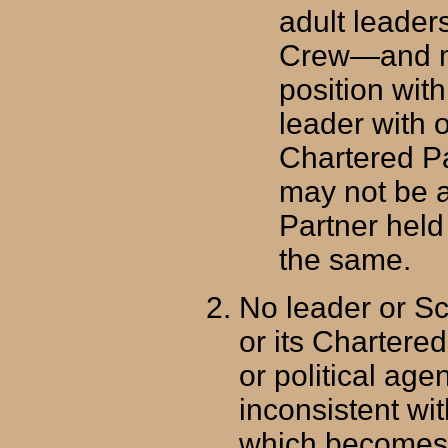
adult leade
Crew—and ma
position with
leader with 
Chartered Pa
may not be 
Partner held 
the same.
No leader or S
or its Chartered
or political age
inconsistent wit
which becomes a