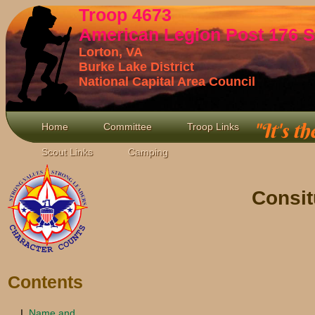
Troop 4673
American Legion Post 176 S
Lorton, VA
Burke Lake District
National Capital Area Council
"It's th
Home
Committee
Troop Links
Scout Links
Camping
Consit
Contents
Name and