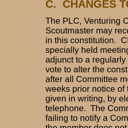
C. CHANGES T
The PLC, Venturing C
Scoutmaster may rec
in this constitution. 
specially held meeti
adjunct to a regular
vote to alter the cons
after all Committee 
weeks prior notice of
given in writing, by e
telephone. The Commi
failing to notify a C
the member does not 