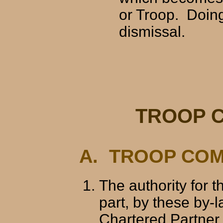
or Troop. Doing
dismissal.
TROOP 
A. TROOP COM
The authority for 
part, by these by-l
Chartered Partner,