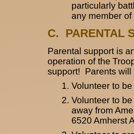
particularly ba
any member of t
C. PARENTAL 
Parental support is an
operation of the Troo
support! Parents will
Volunteer to b
Volunteer to be 
away from Amer
6520 Amherst Av