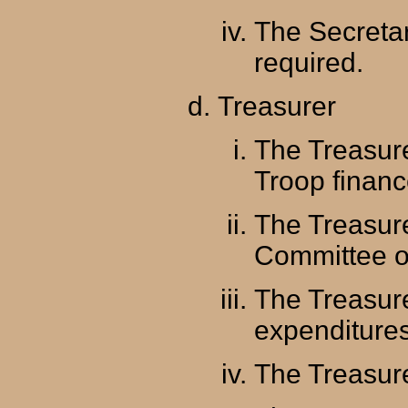
The Secreta
required.
Treasurer
The Treasure
Troop financ
The Treasure
Committee o
The Treasur
expenditure
The Treasure